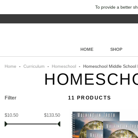
To provide a better sh
HOME
SHOP
Home
-
Curriculum
-
Homeschool
-
Homeschool Middle School 
HOMESCHO
Filter
11 PRODUCTS
$10.50
$133.50