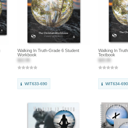
g
Walking In Truth-Grade 6 Student
Walking In Trut
Workbook
Textbook
$22.95
$25.95
WIT633-690
WIT634-69