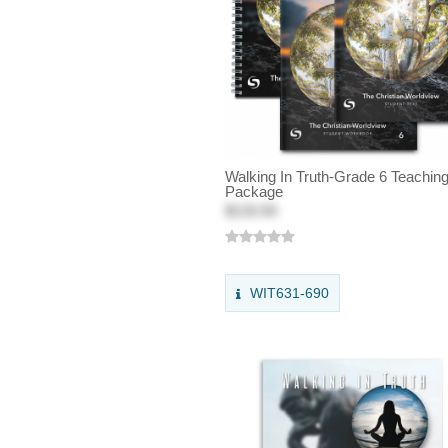
Walking In Truth-Grade 6 Teachin
Package
$133.50
WIT631-690