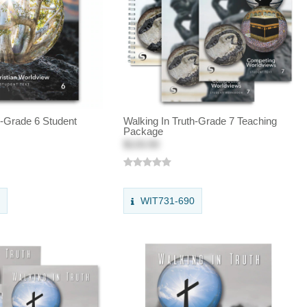
h-Grade 6 Student
Walking In Truth-Grade 7 Teaching
Package
$133.50
0
WIT731-690