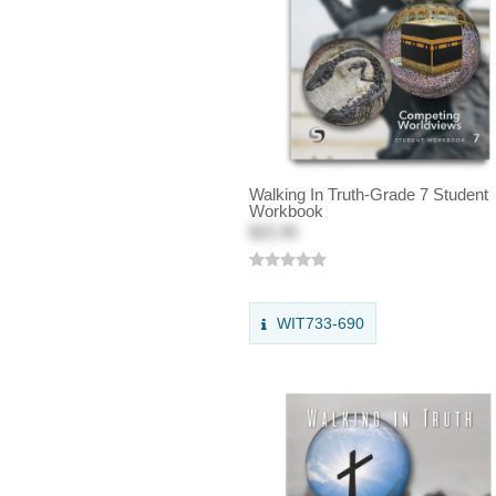
Walking In Truth-Grade 7 Student
Workbook
$22.95
WIT733-690