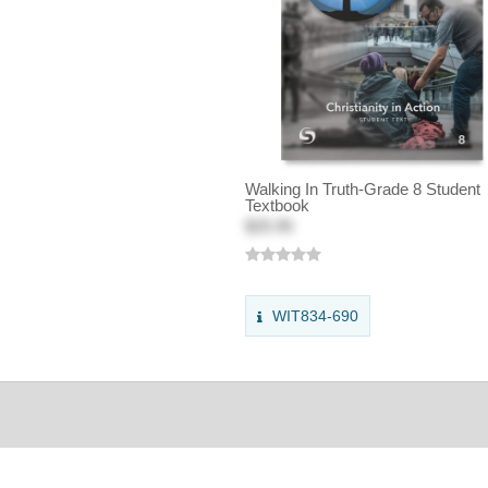
Walking In Truth-Grade 8 Student
Textbook
$25.95
WIT834-690