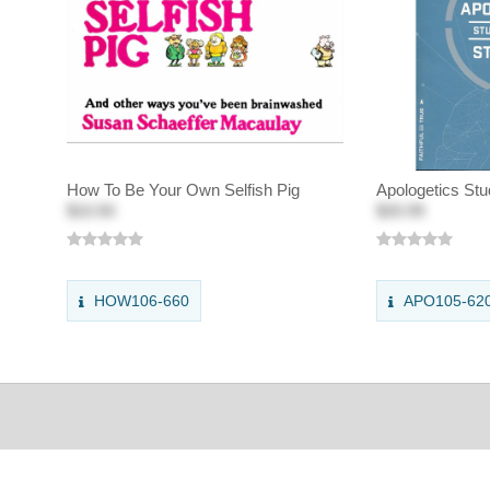
How To Be Your Own Selfish Pig
Apologetics Stu
$10.50
$20.99
HOW106-660
APO105-62