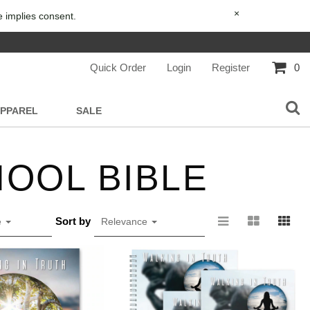
×
e implies consent.
Quick Order
Login
Register
0
APPAREL
SALE
OOL BIBLE
Sort by
e
Relevance