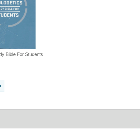
dy Bible For Students
0