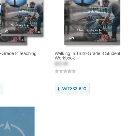
h-Grade 8 Teaching
Walking In Truth-Grade 8 Student
Workbook
$22.95
0
WIT833-690