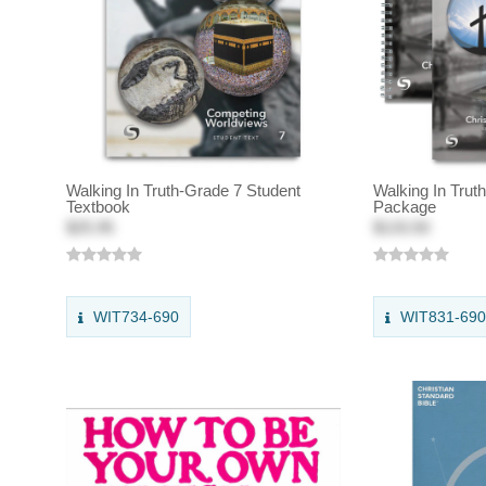
Walking In Truth-Grade 7 Student
Walking In Trut
Textbook
Package
$25.95
$133.50
WIT734-690
WIT831-69