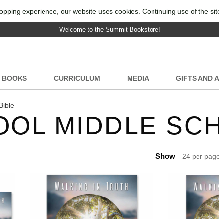
opping experience, our website uses cookies. Continuing use of the sit
Welcome to the Summit Bookstore!
BOOKS
CURRICULUM
MEDIA
GIFTS AND 
Bible
OL MIDDLE SCH
Show
24 per pag