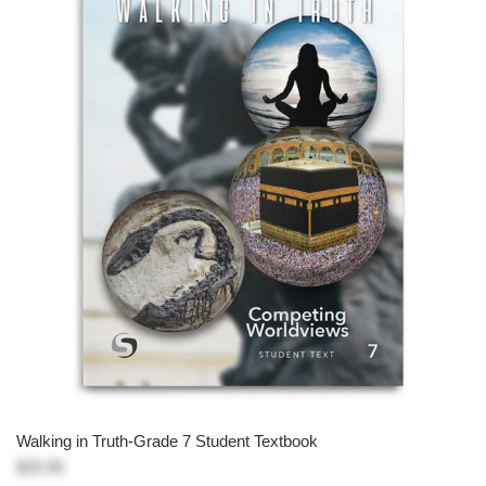
Walking in Truth-Grade 7 Student Textbook
$25.95