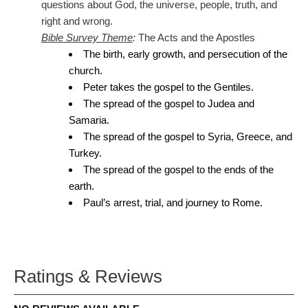
questions about God, the universe, people, truth, and
right and wrong.
Bible Survey Theme
:
The Acts and the Apostles
The birth, early growth, and persecution of the
church.
Peter takes the gospel to the Gentiles.
The spread of the gospel to Judea and
Samaria.
The spread of the gospel to Syria, Greece, and
Turkey.
The spread of the gospel to the ends of the
earth.
Paul’s arrest, trial, and journey to Rome.
Ratings & Reviews