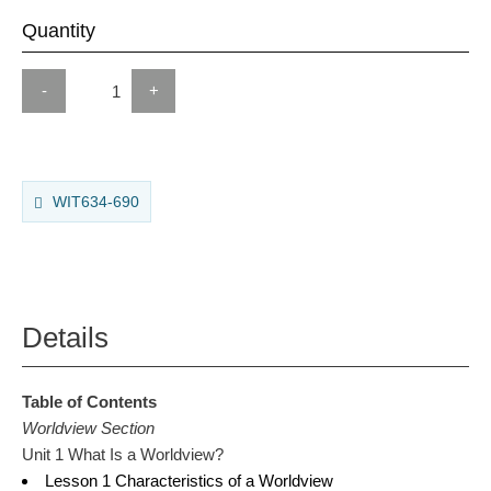
Quantity
-
+
WIT634-690
Details
Table of Contents
Worldview Section
Unit 1 What Is a Worldview?
Lesson 1 Characteristics of a Worldview