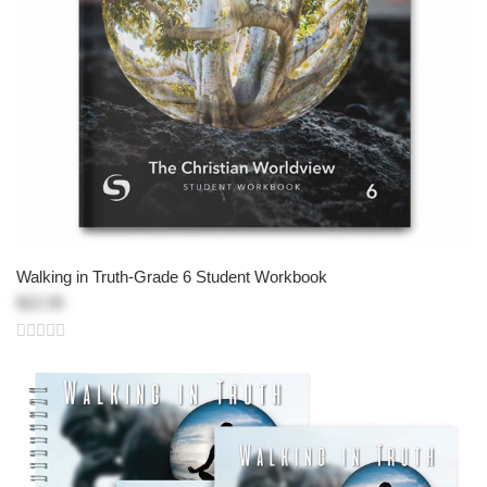
Walking in Truth-Grade 6 Student Workbook
$22.95