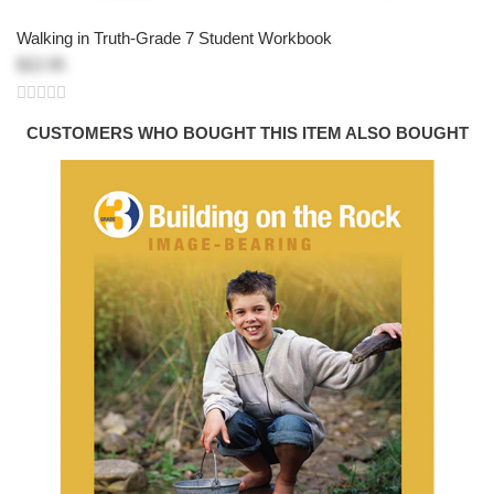
Walking in Truth-Grade 7 Student Workbook
$22.95
CUSTOMERS WHO BOUGHT THIS ITEM ALSO BOUGHT