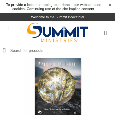
To provide a better shopping experience, our website uses
×
cookies. Continuing use of the site implies consent.
Welcome to the Summit Bookstore!