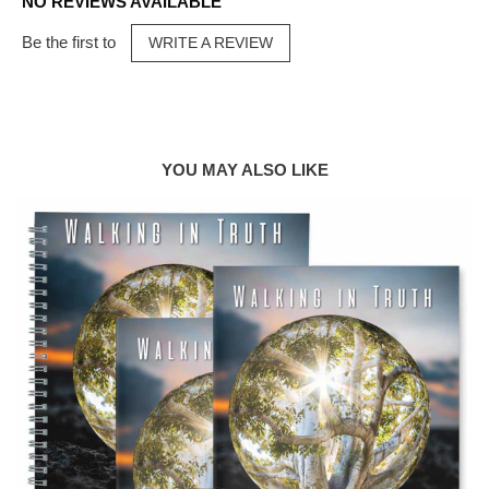
NO REVIEWS AVAILABLE
Be the first to
WRITE A REVIEW
YOU MAY ALSO LIKE