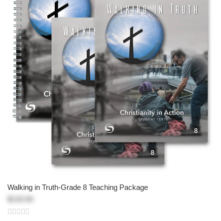
Walking in Truth-Grade 8 Teaching Package
$133.50