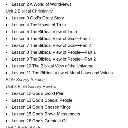
Lesson 2 A World of Worldviews
Unit 2 Biblical Christianity
Lesson 3 God’s Great Story
Lesson 4 The House of Truth
Lesson 5 The Biblical View of Truth
Lesson 6 The Biblical View of God—Part 1
Lesson 7 The Biblical View of God—Part 2
Lesson 8 The Biblical View of People—Part 1
Lesson 9 The Biblical View of People—Part 2
Lesson 10 The Biblical View of the Universe
Lesson 11 The Biblical View of Moral Laws and Values
Bible Survey Section
Unit 3 Bible Survey Review
Lesson 12 God’s Good Plan
Lesson 13 God’s Special People
Lesson 14 God’s Chosen Kings
Lesson 15 God’s Brave Messengers
Lesson 16 God’s Greatest Gift
Unit 4 Book of Acts