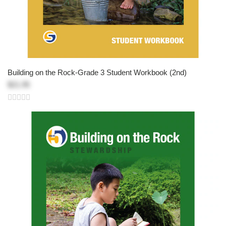
Building on the Rock-Grade 3 Student Workbook (2nd)
$21.95