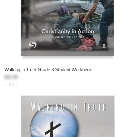
Walking in Truth-Grade 8 Student Workbook
$22.95