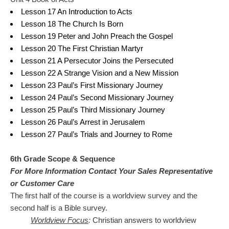
Lesson 17 An Introduction to Acts
Lesson 18 The Church Is Born
Lesson 19 Peter and John Preach the Gospel
Lesson 20 The First Christian Martyr
Lesson 21 A Persecutor Joins the Persecuted
Lesson 22 A Strange Vision and a New Mission
Lesson 23 Paul’s First Missionary Journey
Lesson 24 Paul’s Second Missionary Journey
Lesson 25 Paul’s Third Missionary Journey
Lesson 26 Paul’s Arrest in Jerusalem
Lesson 27 Paul’s Trials and Journey to Rome
6th Grade Scope & Sequence
For More Information Contact Your Sales Representative
or Customer Care
The first half of the course is a worldview survey and the
second half is a Bible survey.
Worldview Focus
:
Christian answers to worldview