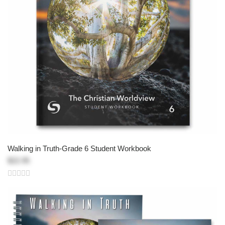
Walking in Truth-Grade 6 Student Workbook
$22.95