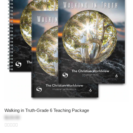
Walking in Truth-Grade 6 Teaching Package
$133.50