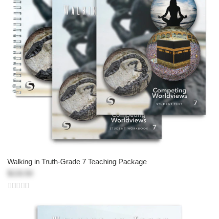
Walking in Truth-Grade 7 Teaching Package
$133.50