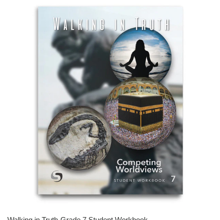
Walking in Truth-Grade 7 Student Workbook