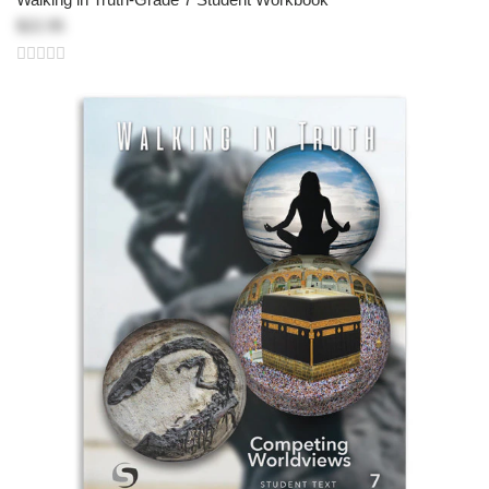
$22.95