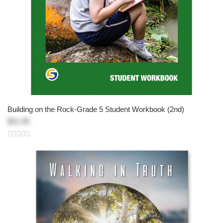
Building on the Rock-Grade 5 Student Workbook (2nd)
$21.95