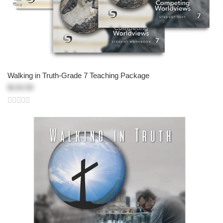
Walking in Truth-Grade 7 Teaching Package
$133.50