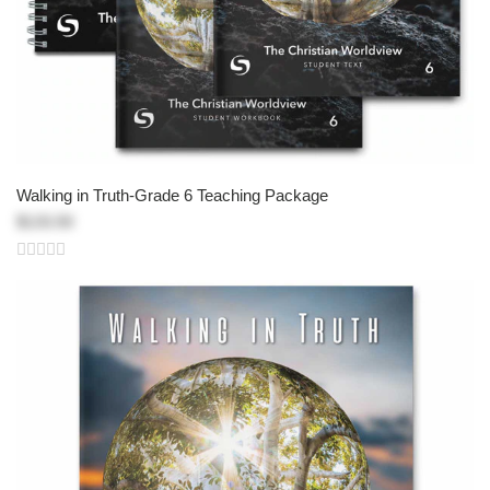
Walking in Truth-Grade 6 Teaching Package
$133.50