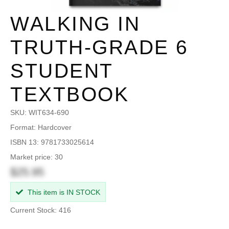
WALKING IN
TRUTH-GRADE 6
STUDENT
TEXTBOOK
SKU:
WIT634-690
Format: Hardcover
ISBN 13: 9781733025614
Market price: 30
$25.95
This item is IN STOCK
Current Stock: 416