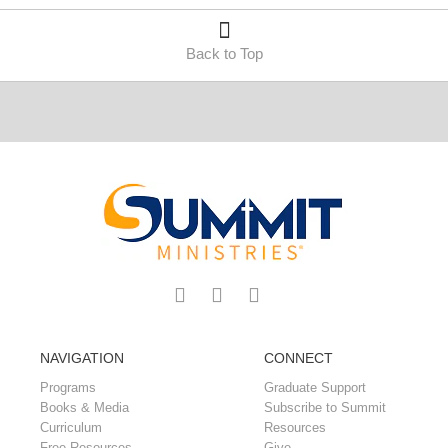
Back to Top
NAVIGATION
CONNECT
Programs
Graduate Support
Books & Media
Subscribe to Summit
Curriculum
Resources
Free Resources
Give