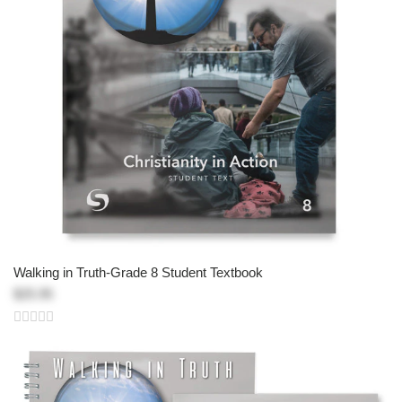
Walking in Truth-Grade 8 Student Textbook
$25.95