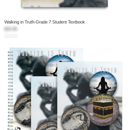
Walking in Truth-Grade 7 Student Textbook
$25.95