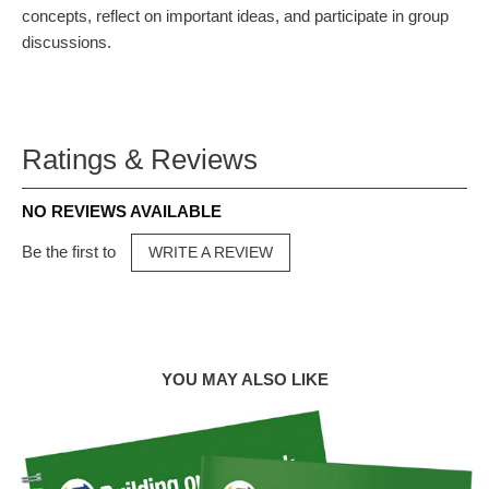
concepts, reflect on important ideas, and participate in group
discussions.
Ratings & Reviews
NO REVIEWS AVAILABLE
Be the first to
WRITE A REVIEW
YOU MAY ALSO LIKE