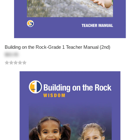
Building on the Rock-Grade 1 Teacher Manual (2nd)
$83.95