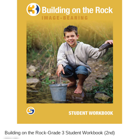
Building on the Rock-Grade 3 Student Workbook (2nd)