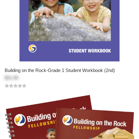
Building on the Rock-Grade 1 Student Workbook (2nd)
$21.95