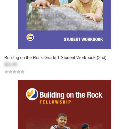
Building on the Rock-Grade 1 Student Workbook (2nd)
$21.95