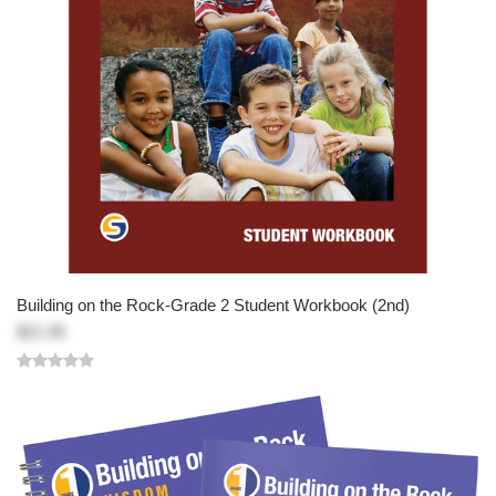
Building on the Rock-Grade 2 Student Workbook (2nd)
$21.95