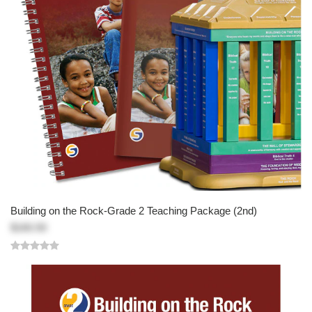
Building on the Rock-Grade 2 Teaching Package (2nd)
$160.50