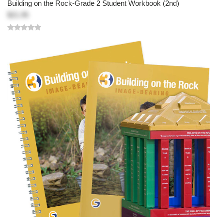
Building on the Rock-Grade 2 Student Workbook (2nd)
$21.95