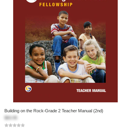
Building on the Rock-Grade 2 Teacher Manual (2nd)
$83.95