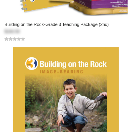
Building on the Rock-Grade 3 Teaching Package (2nd)
$160.50