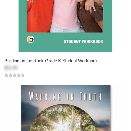
Building on the Rock-Grade K Student Workbook
$21.95