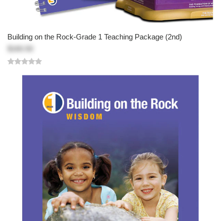
Building on the Rock-Grade 1 Teaching Package (2nd)
$160.50