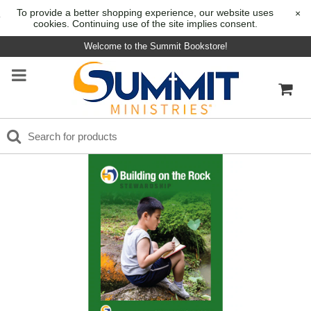
To provide a better shopping experience, our website uses
×
cookies. Continuing use of the site implies consent.
Welcome to the Summit Bookstore!