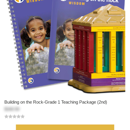
Building on the Rock-Grade 1 Teaching Package (2nd)
$160.50