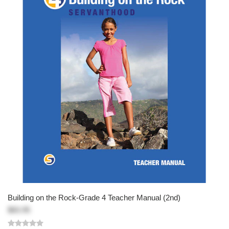
Building on the Rock-Grade 4 Teacher Manual (2nd)
$83.95