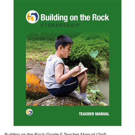
Building on the Rock-Grade 5 Teacher Manual (2nd)