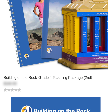
Building on the Rock-Grade 4 Teaching Package (2nd)
$160.50