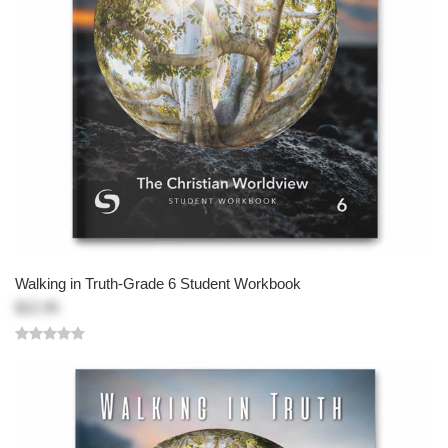
Walking in Truth-Grade 6 Student Workbook
$22.95