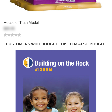
House of Truth Model
$89.95
CUSTOMERS WHO BOUGHT THIS ITEM ALSO BOUGHT