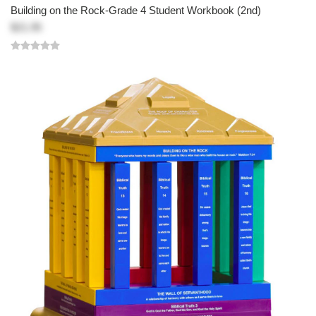
Building on the Rock-Grade 4 Student Workbook (2nd)
$21.95