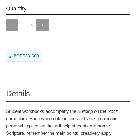
Quantity
-
+
BOR533-660
Details
Student workbooks accompany the
Building on the Rock
curriculum. Each workbook includes activities promoting
personal application that will help students memorize
Scripture, remember the main points, creatively apply