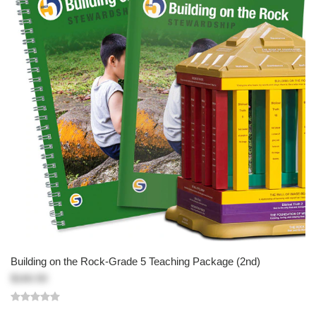
Building on the Rock-Grade 5 Teaching Package (2nd)
$160.50