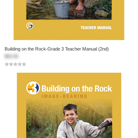
Building on the Rock-Grade 3 Teacher Manual (2nd)
$83.95