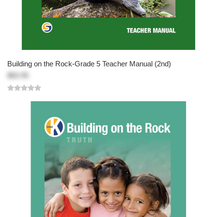
Building on the Rock-Grade 5 Teacher Manual (2nd)
$83.95