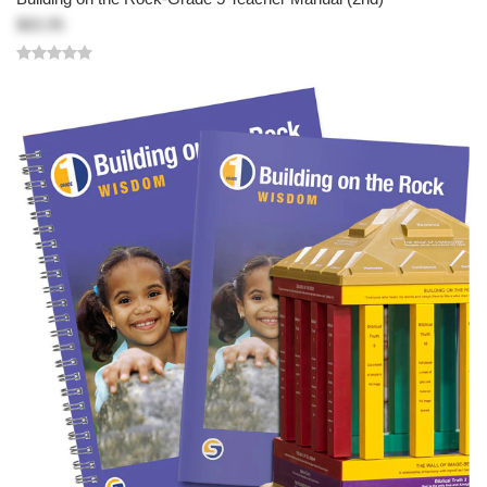
$83.95