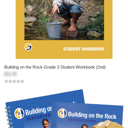
Building on the Rock-Grade 3 Student Workbook (2nd)
$21.95