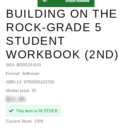
BUILDING ON THE
ROCK-GRADE 5
STUDENT
WORKBOOK (2ND)
SKU:
BOR533-630
Format: Softcover
ISBN 13: 9780936163765
Market price: 25
$21.95
This item is IN STOCK
Current Stock: 1309