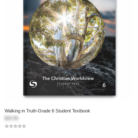
Walking in Truth-Grade 6 Student Textbook
$25.95