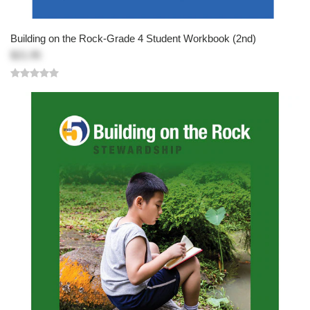
Building on the Rock-Grade 4 Student Workbook (2nd)
$21.95