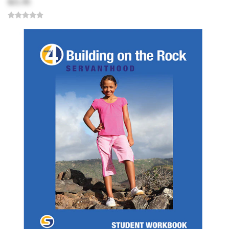
$21.95